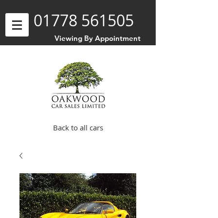
01778 561505
Viewing By Appointment
Back to all cars