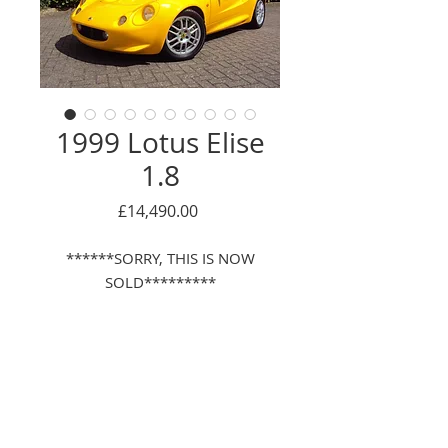
1999 Lotus Elise
1.8
Price
£14,490.00
******SORRY, THIS IS NOW
SOLD*********
Description
LOW MILEAGE, SAME 1 OWNER FOR
LAST 15 YEARS, WITH JUST 1
PREVIOUS OWNER, FULL LOTUS
Enquire Here
MAIN DEALER SERVICE HISTORY,