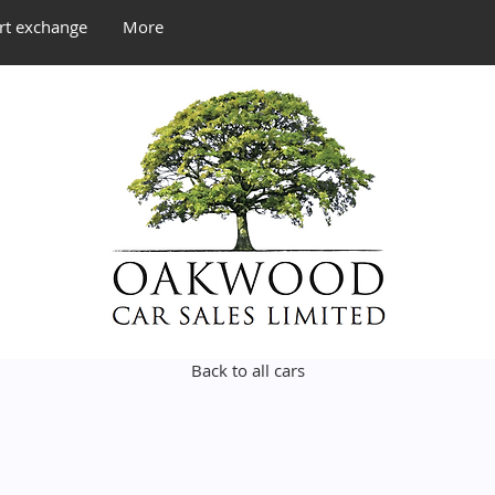
rt exchange
More
Back to all cars