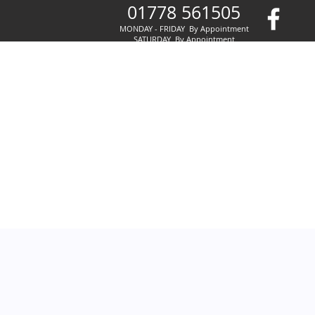
01778 561505
MONDAY - FRIDAY By Appointment
SATURDAY By Appointment
SUNDAY By Appointment