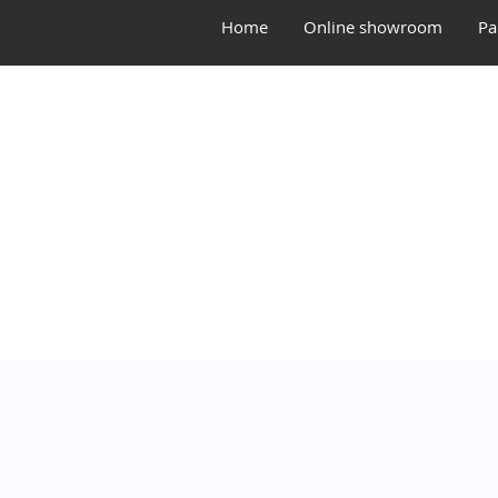
Home
Online showroom
Pa