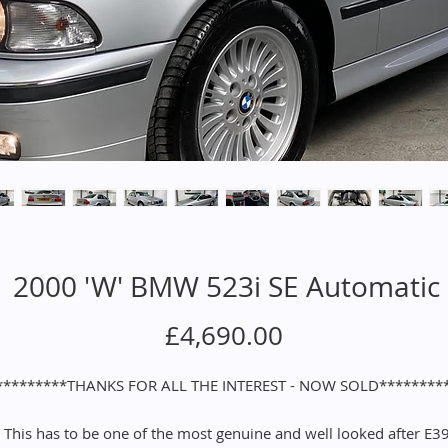
2000 'W' BMW 523i SE Automatic
Price
£4,690.00
*********THANKS FOR ALL THE INTEREST - NOW SOLD********
This has to be one of the most genuine and well looked after E3