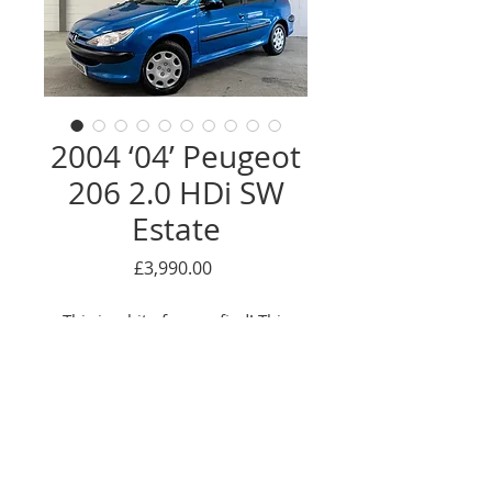
2004 ‘04’ Peugeot
206 2.0 HDi SW
Estate
Price
£3,990.00
This is a bit of a rare find! This
lovely Peugeot 206 2.0 HDi was
first pre-registered by the
supplying Peugeot main dealer,
after which it has had the just 1
owner from new! Quite unusually
Enquire Here
for a diesel, has a low mileage of