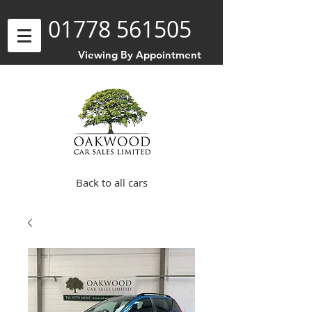
01778 561505
Viewing By Appointment
Back to all cars