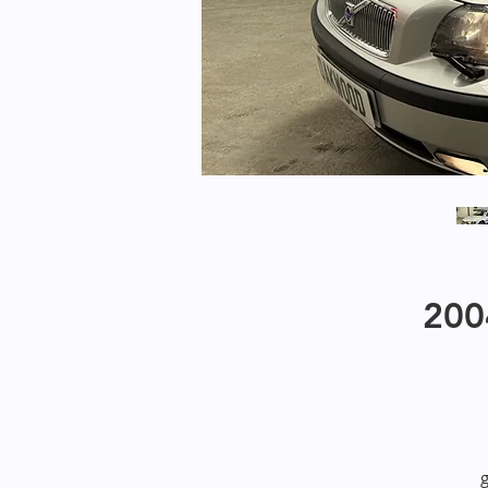
200
g