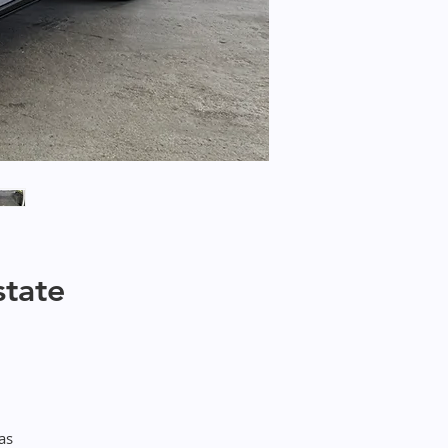
state
as