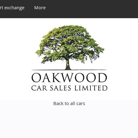
rt exchange
More
Back to all cars