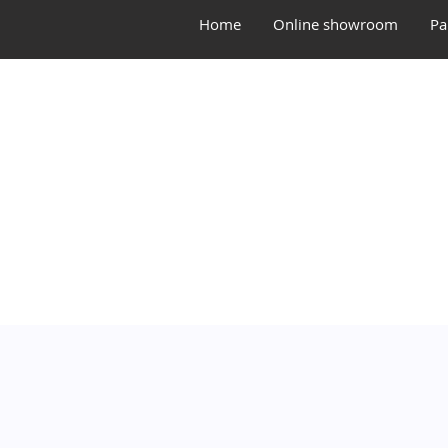
Home
Online showroom
Pa