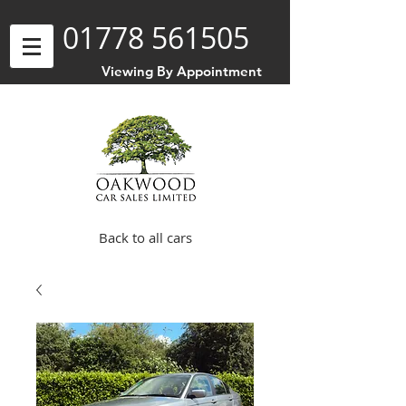
01778 561505
Viewing By Appointment
Back to all cars