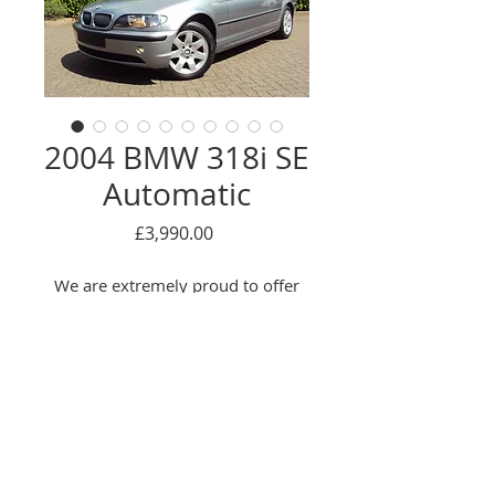
2004 BMW 318i SE
Automatic
Price
£3,990.00
We are extremely proud to offer
this truly EXCEPTIONAL example!
This beautiful BMW has covered
just 30,000 genuine miles from
new, has a Full Service History
(Mostly BMW main dealer) and
Enquire Here
has had just 2 previous owners!!
This is NOT your typical/average
© 2016 Oackwood car sales LTD