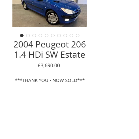
2004 Peugeot 206
1.4 HDi SW Estate
Price
£3,690.00
***THANK YOU - NOW SOLD***
This is a bit of a rare find! This
lovely Peugeot 206 1.4 HDi was
first pre-registered by the
supplying Peugeot main dealer,
after which it has had the just 1
Enquire Here
owner from new! Quite unusually
for a diesel, has a low mileage of
© 2016 Oackwood car sales LTD