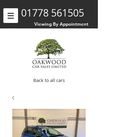
01778 561505
Viewing By Appointment
Back to all cars