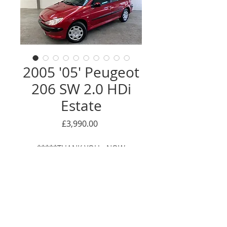
2005 '05' Peugeot
206 SW 2.0 HDi
Estate
Price
£3,990.00
*****THANK YOU - NOW
SOLD*****
Enquire Here