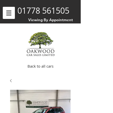
01778 561505
Viewing By Appointment
Back to all cars