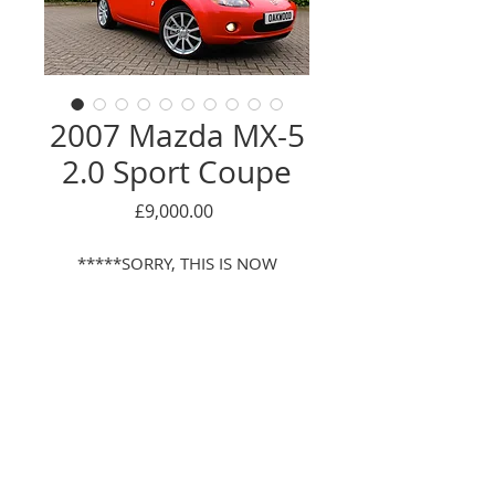
2007 Mazda MX-5
2.0 Sport Coupe
Price
£9,000.00
*****SORRY, THIS IS NOW
SOLD******
JUST 1 LADY OWNER FROM NEW,
ONLY 13,000 MILES FROM NEW,
FULL SERVICE HISTORY,
Enquire Here
DESIRABLE COUPE WITH
RETRACTABLE HARDTOP, SPORT
© 2016 Oackwood car sales LTD
MODEL WITH FULL HEATED