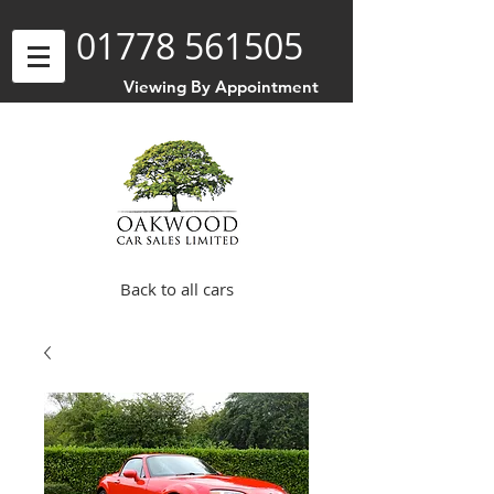
01778 561505
Viewing By Appointment
Back to all cars