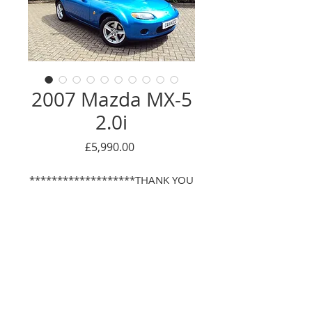
2007 Mazda MX-5
2.0i
Price
£5,990.00
*******************THANK YOU
- NOW SOLD*****************
With the same mature Gentleman
owner for the last 10 years, this
really is a lovely, low mileage and
Enquire Here
very well looked after example of
the superb MX-5! This particular
© 2016 Oackwood car sales LTD