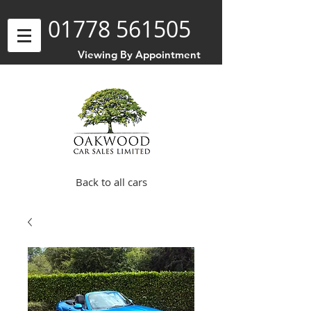
01778 561505
Viewing By Appointment
Back to all cars