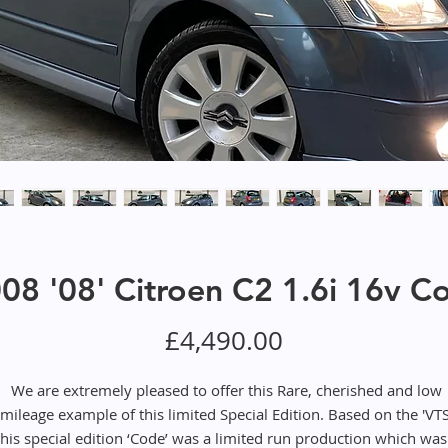
08 '08' Citroen C2 1.6i 16v C
Price
£4,490.00
We are extremely pleased to offer this Rare, cherished and low
mileage example of this limited Special Edition. Based on the 'VTS
this special edition ‘Code’ was a limited run production which was