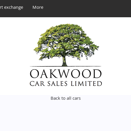
rt exchange
More
Back to all cars