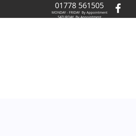
01778 561505
MONDAY - FRIDAY By Appointment
SATURDAY By Appointment
SUNDAY By Appointment