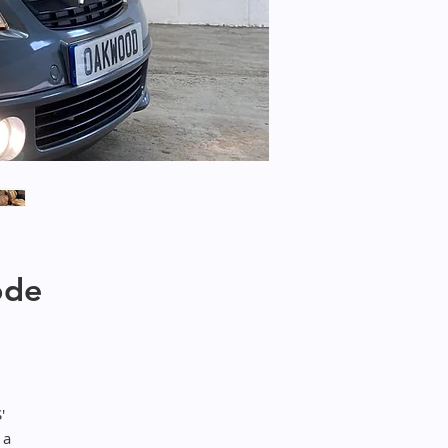
ode
'
 a