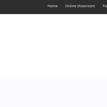
Home
Online showroom
Pa