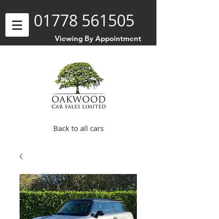
01778 561505
Viewing By Appointment
Back to all cars