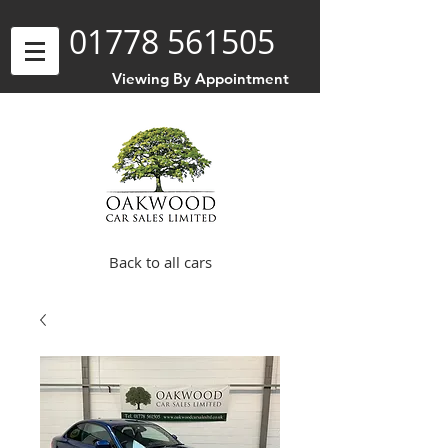
01778 561505
Viewing By Appointment
Back to all cars