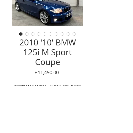
2010 '10' BMW
125i M Sport
Coupe
Price
£11,490.00
***THANK YOU - NOW SOLD***
This is a lovely, low mileage
example of what is quite a rare
car! BMW + 1 OWNER. Having
been first registered to the
supplying BMW main dealer, it has
Enquire Here
been owned by the same 1 mature