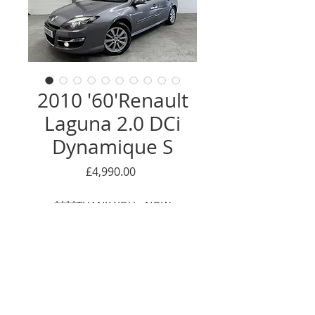
2010 '60'Renault
Laguna 2.0 DCi
Dynamique S
Price
£4,990.00
****THANK YOU - NOW
SOLD****
Enquire Here