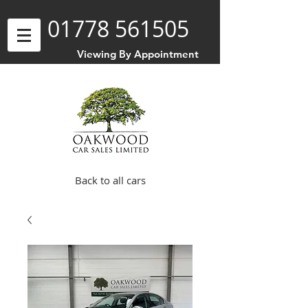
01778 561505
Viewing By Appointment
Back to all cars