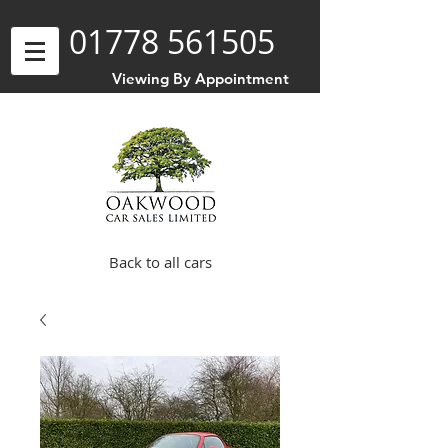
01778 561505
Viewing By Appointment
Back to all cars