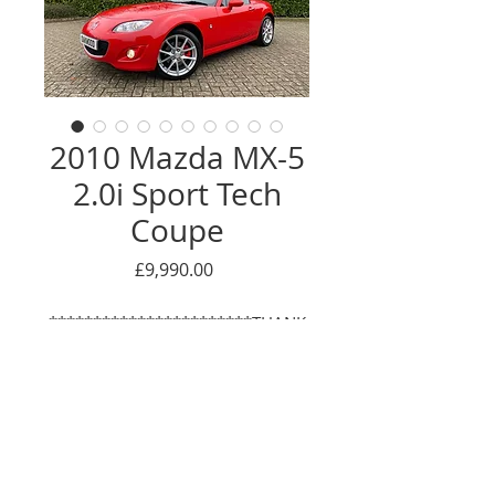
2010 Mazda MX-5
2.0i Sport Tech
Coupe
Price
£9,990.00
***********************THANK
YOU - NOW
SOLD*************************
*
This has to be one of the most
Enquire Here
genuine and well looked after MX-