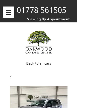
01778 561505
Viewing By Appointment
Back to all cars