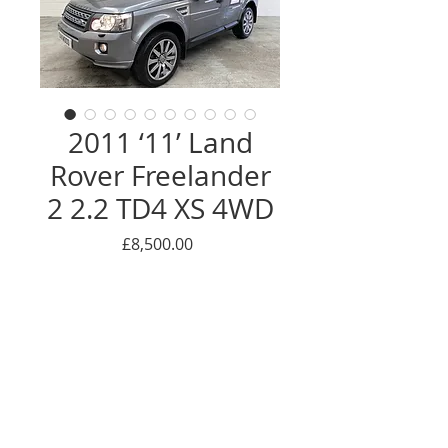
2011 ‘11’ Land
Rover Freelander
2 2.2 TD4 XS 4WD
Price
£8,500.00
THANK YOU - NOW SOLD
Enquire Here
© 2016 Oackwood car sales LTD