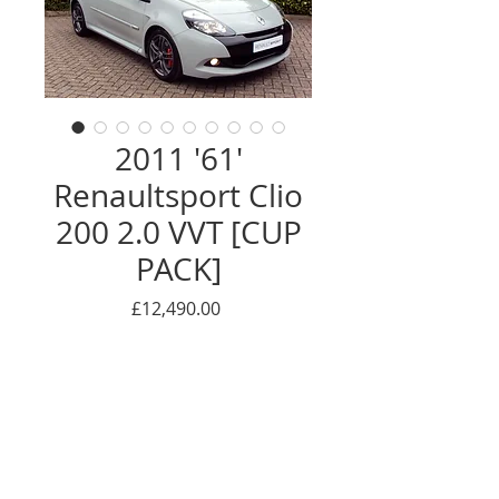
2011 '61'
Renaultsport Clio
200 2.0 VVT [CUP
PACK]
Price
£12,490.00
******************THANK YOU -
NOW SOLD**************
***RARE STORM GREY*** ***1
OWNER FROM NEW!!*** ***FULL
MAIN DEALER SERVICE