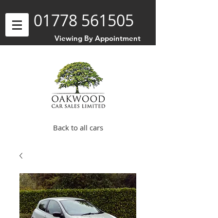
01778 561505
Viewing By Appointment
Back to all cars