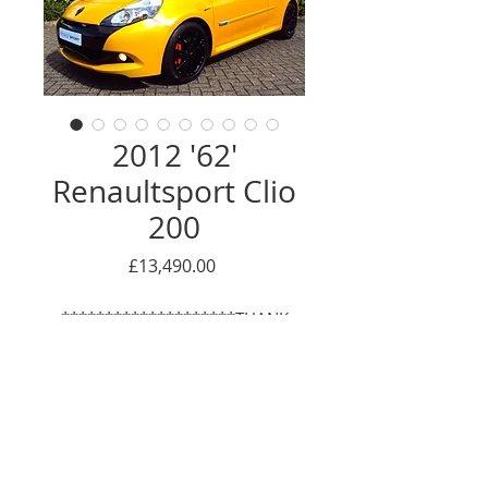
2012 '62'
Renaultsport Clio
200
Price
£13,490.00
********************THANK
YOU - NOW SOLD*************
We are proud to offer this very
special RS Clio 200. Finished in the
unmistakable and iconic Liquid
Enquire Here
Yellow, as the pictures show, this is