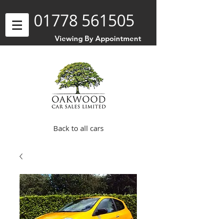
01778 561505
Viewing By Appointment
Back to all cars