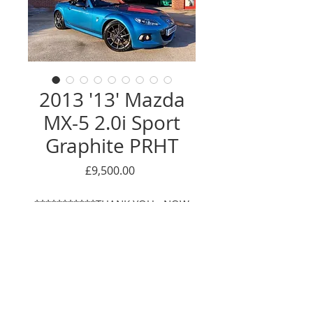
2013 '13' Mazda
MX-5 2.0i Sport
Graphite PRHT
Price
£9,500.00
***********THANK YOU - NOW
SOLD*************
We are proud to offer this fantastic
example of the limited edition
'Sport Graphite', of which there
Enquire Here
were only 500 units produced.