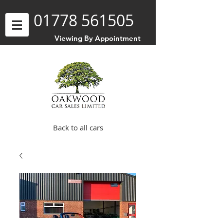
01778 561505
Viewing By Appointment
Back to all cars