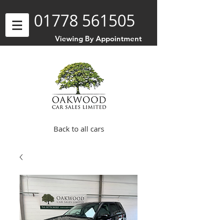
01778 561505
Viewing By Appointment
Back to all cars